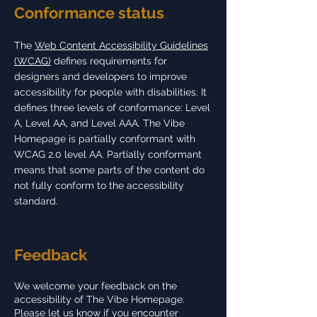
Conformance status
The
Web Content Accessibility Guidelines
(WCAG)
defines requirements for
designers and developers to improve
accessibility for people with disabilities. It
defines three levels of conformance: Level
A, Level AA, and Level AAA. The Vibe
Homepage is partially conformant with
WCAG 2.0 level AA. Partially conformant
means that some parts of the content do
not fully conform to the accessibility
standard.
Feedback
We welcome your feedback on the
accessibility of The Vibe Homepage.
Please let us know if you encounter