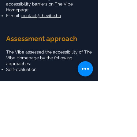
accessibility barriers on The Vibe
Homepage:
E-mail:
contact@thevibe.hu
Assessment approach
The Vibe assessed the accessibility of The
Vibe Homepage by the following
approaches:
Self-evaluation
Date
This statement was created on 23
February 2024 using the
W3C Accessibility
Statement Generator Tool
.