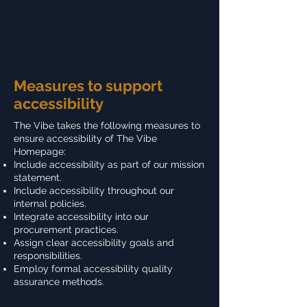
Measures to support
accessibility
The Vibe takes the following measures to
ensure accessibility of The Vibe
Homepage:
Include accessibility as part of our mission
statement.
Include accessibility throughout our
internal policies.
Integrate accessibility into our
procurement practices.
Assign clear accessibility goals and
responsibilities.
Employ formal accessibility quality
assurance methods.