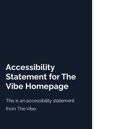
Accessibility
Statement for The
Vibe Homepage
This is an accessibility statement
from The Vibe.